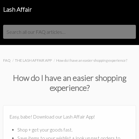
Lash Affair
Search all our FAQ articles…
FAQ
THE LASH AFFAIR APP
How do I have an easier shopping experience?
How do I have an easier shopping
experience?
Easy, babe! Download our Lash Affair App!
Shop + get your goods fast.
Save items to your wishlist + look up past orders to