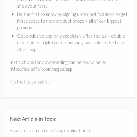
shop your favs.
Be the first to know by signing up for notifications to get
first access to new product drops + all of our biggest
promos.
Get exclusive app-only specials via flash sales + double
(sometimes triple) point days only available in the Lash
Affair app!
Instructions for downloading can be found here:
https://lashaffair.com/pages/app
It’s that easy, babe. ;)
Next Article in Topic
How do I turn on or off app notifications?